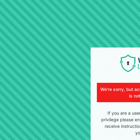
We're sorry, but ac
is no
If you are a use
privilege please en
receive instructi
yo