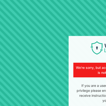
We're sorry, but ac
is no
If you are a use
privilege please en
receive instructi
yo