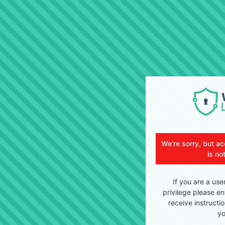
We're sorry, but ac
is no
If you are a use
privilege please en
receive instructi
yo