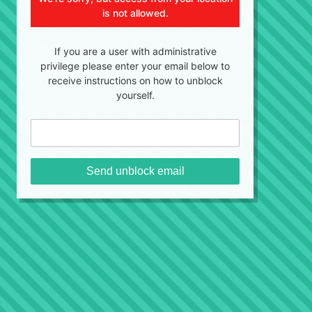
is not allowed.
If you are a user with administrative
privilege please enter your email below to
receive instructions on how to unblock
yourself.