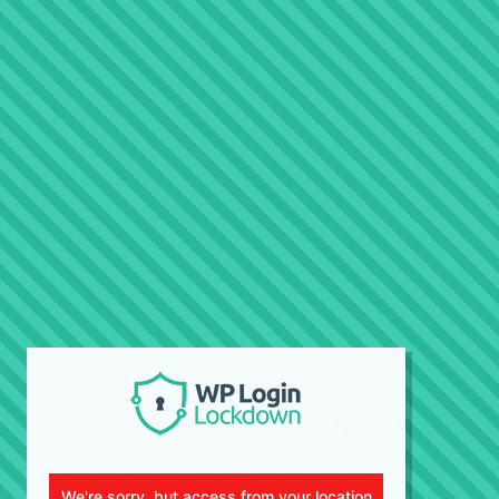
We're sorry, but access from your location