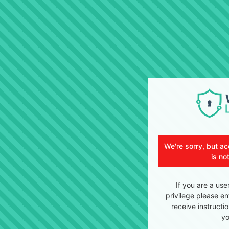
We're sorry, but ac
is no
If you are a use
privilege please en
receive instructi
yo