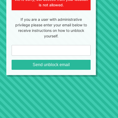
is not allowed.
If you are a user with administrative
privilege please enter your email below to
receive instructions on how to unblock
yourself.