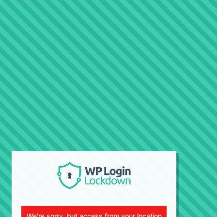
We're sorry, but access from your location