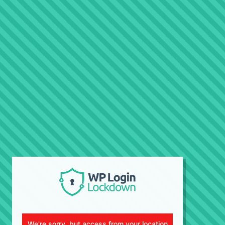
We're sorry, but access from your location