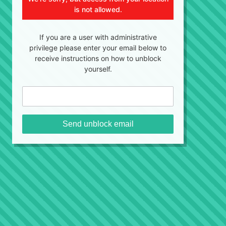
is not allowed.
If you are a user with administrative
privilege please enter your email below to
receive instructions on how to unblock
yourself.