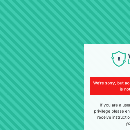
We're sorry, but ac
is no
If you are a use
privilege please en
receive instructi
yo