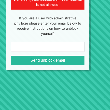
is not allowed.
If you are a user with administrative
privilege please enter your email below to
receive instructions on how to unblock
yourself.