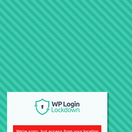
We're sorry, but access from your location