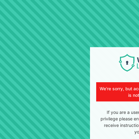
We're sorry, but ac
is no
If you are a use
privilege please en
receive instructi
yo