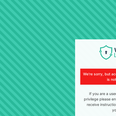
We're sorry, but ac
is no
If you are a use
privilege please en
receive instructi
yo