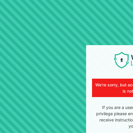
We're sorry, but ac
is no
If you are a use
privilege please en
receive instructi
yo