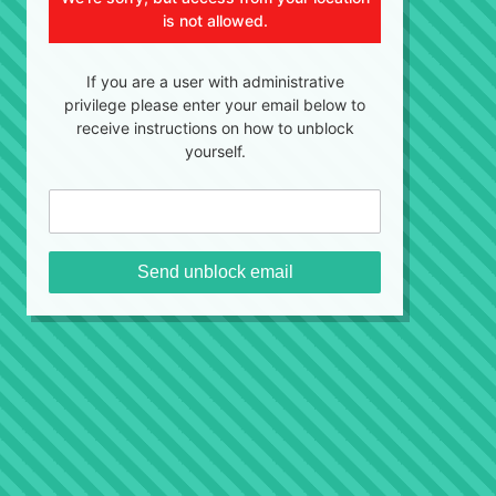
is not allowed.
If you are a user with administrative
privilege please enter your email below to
receive instructions on how to unblock
yourself.