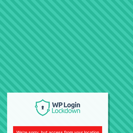
We're sorry, but access from your location