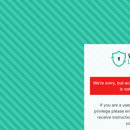
We're sorry, but ac
is no
If you are a use
privilege please en
receive instructi
yo