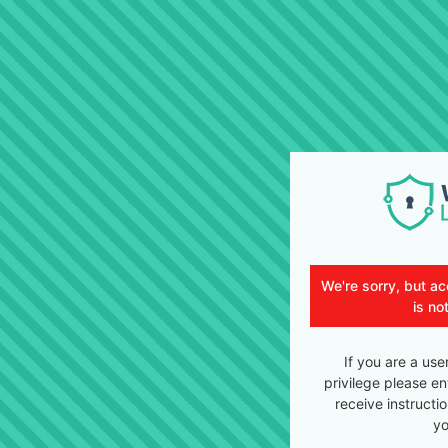
We're sorry, but ac
is no
If you are a use
privilege please en
receive instructi
yo