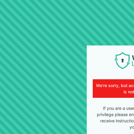
We're sorry, but ac
is no
If you are a use
privilege please en
receive instructi
yo