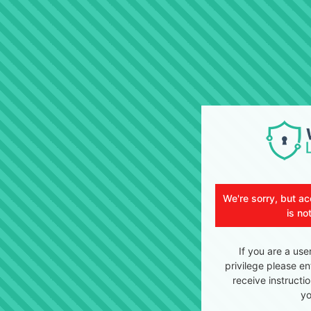
We're sorry, but ac
is no
If you are a use
privilege please en
receive instructi
yo