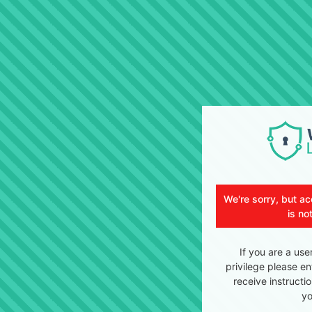
We're sorry, but ac
is no
If you are a use
privilege please en
receive instructi
yo