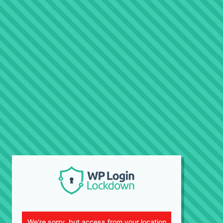
We're sorry, but access from your location