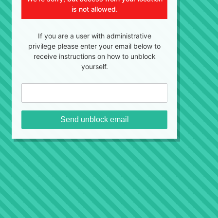
is not allowed.
If you are a user with administrative
privilege please enter your email below to
receive instructions on how to unblock
yourself.