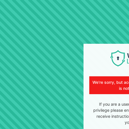
We're sorry, but ac
is no
If you are a use
privilege please en
receive instructi
yo