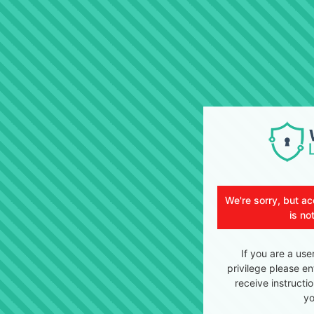
We're sorry, but ac
is no
If you are a use
privilege please en
receive instructi
yo