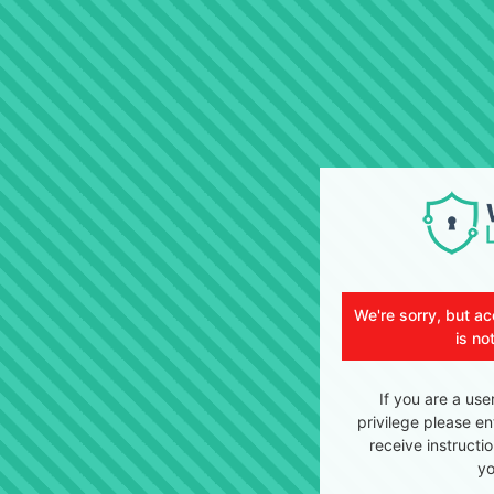
We're sorry, but ac
is no
If you are a use
privilege please en
receive instructi
yo