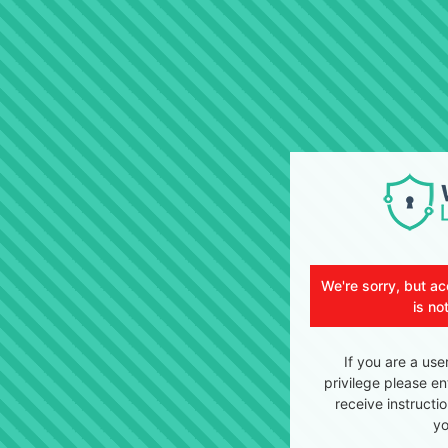
We're sorry, but ac
is no
If you are a use
privilege please en
receive instructi
yo