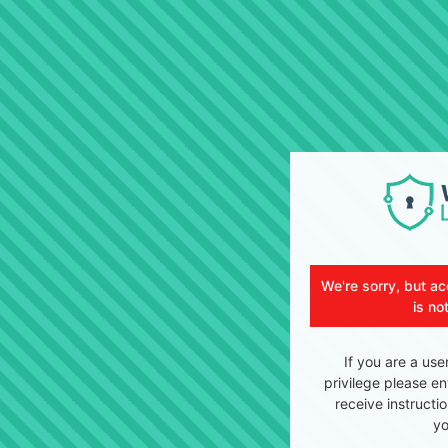
We're sorry, but ac
is no
If you are a use
privilege please en
receive instructi
yo