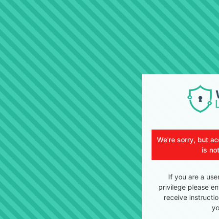
We're sorry, but ac
is no
If you are a use
privilege please en
receive instructi
yo