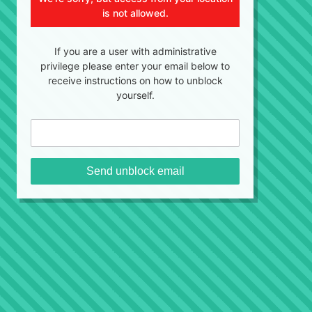
is not allowed.
If you are a user with administrative
privilege please enter your email below to
receive instructions on how to unblock
yourself.