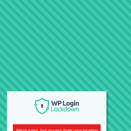
We're sorry, but access from your location