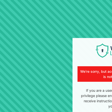
We're sorry, but ac
is no
If you are a use
privilege please en
receive instructi
yo