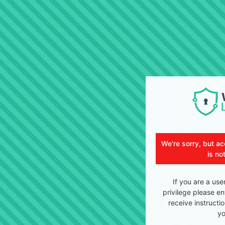
We're sorry, but ac
is no
If you are a use
privilege please en
receive instructi
yo