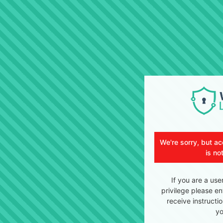
We're sorry, but ac
is no
If you are a use
privilege please en
receive instructi
yo