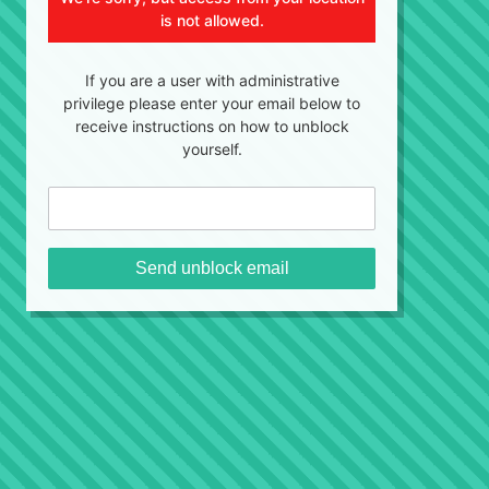
is not allowed.
If you are a user with administrative
privilege please enter your email below to
receive instructions on how to unblock
yourself.