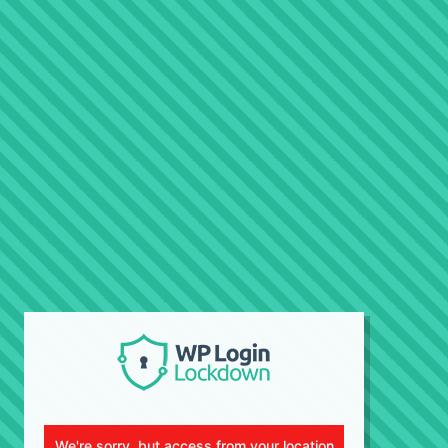
We're sorry, but access from your location