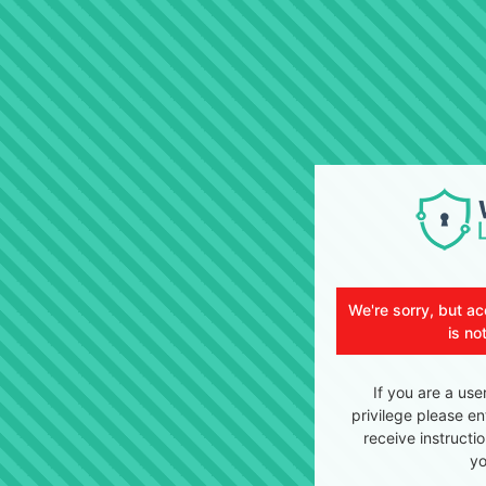
We're sorry, but ac
is no
If you are a use
privilege please en
receive instructi
yo