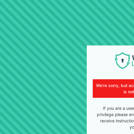
We're sorry, but ac
is no
If you are a use
privilege please en
receive instructi
yo