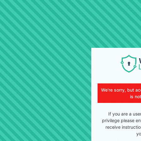
We're sorry, but ac
is no
If you are a use
privilege please en
receive instructi
yo