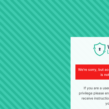
We're sorry, but ac
is no
If you are a use
privilege please en
receive instructi
yo