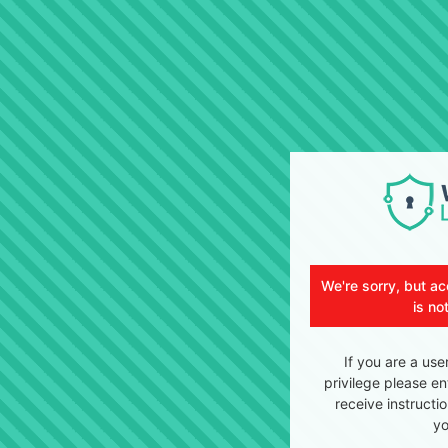
We're sorry, but ac
is no
If you are a use
privilege please en
receive instructi
yo