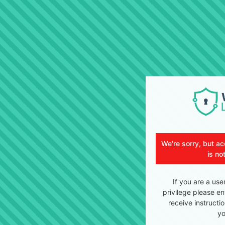
We're sorry, but ac
is no
If you are a use
privilege please en
receive instructi
yo