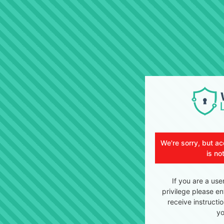
We're sorry, but ac
is no
If you are a use
privilege please en
receive instructi
yo