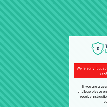
We're sorry, but ac
is no
If you are a use
privilege please en
receive instructi
yo