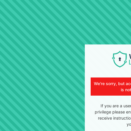
We're sorry, but ac
is no
If you are a use
privilege please en
receive instructi
yo