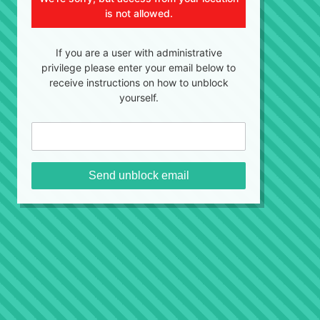
is not allowed.
If you are a user with administrative
privilege please enter your email below to
receive instructions on how to unblock
yourself.