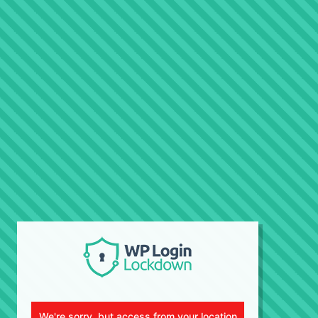
We're sorry, but access from your location