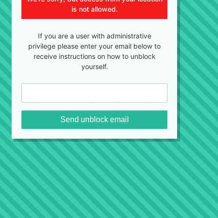
is not allowed.
If you are a user with administrative
privilege please enter your email below to
receive instructions on how to unblock
yourself.