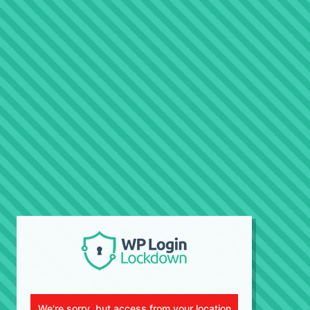
We're sorry, but access from your location