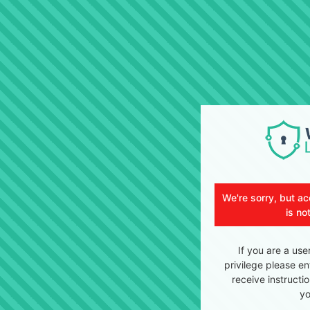
We're sorry, but ac
is no
If you are a use
privilege please en
receive instructi
yo