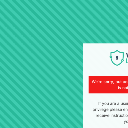
We're sorry, but ac
is no
If you are a use
privilege please en
receive instructi
yo