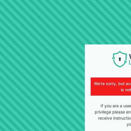
We're sorry, but ac
is no
If you are a use
privilege please en
receive instructi
yo