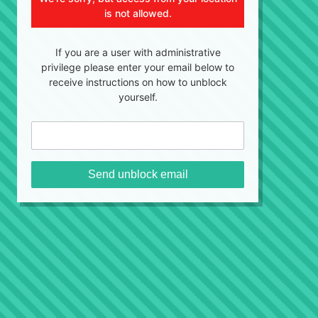
is not allowed.
If you are a user with administrative
privilege please enter your email below to
receive instructions on how to unblock
yourself.