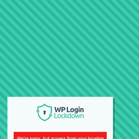
We're sorry, but access from your location