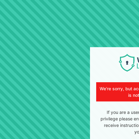
We're sorry, but ac
is no
If you are a use
privilege please en
receive instructi
yo