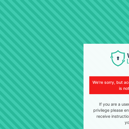
We're sorry, but ac
is no
If you are a use
privilege please en
receive instructi
yo