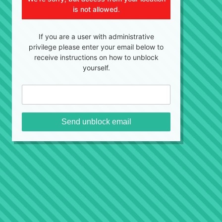
is not allowed.
If you are a user with administrative
privilege please enter your email below to
receive instructions on how to unblock
yourself.