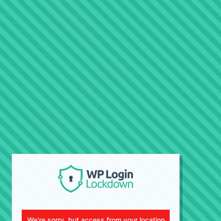
We're sorry, but access from your location