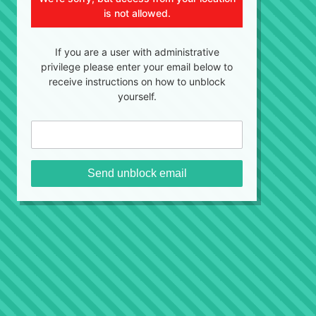
is not allowed.
If you are a user with administrative
privilege please enter your email below to
receive instructions on how to unblock
yourself.