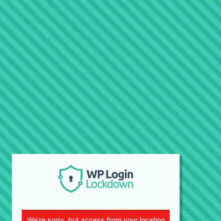
We're sorry, but access from your location