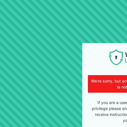
We're sorry, but ac
is no
If you are a use
privilege please en
receive instructi
yo